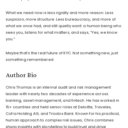
What we need now is less rigidity and more reason. Less
suspicion, more structure. Less bureaucracy, and more of
what we once had, and still quietly want: a human being who
sees you, listens for what matters, and says, “Yes, we know
you.”
Maybe that’s the real future of KYC. Not something new, just
something remembered.
Author Bio
Chris Thomas is an internal audit and risk management
leader with nearly two decades of experience across
banking, asset management, and fintech. He has worked in
15+ countries and held senior roles at Deloitte, Travelex,
Cofra Holding AG, and Triodos Bank. Known for his practical,
human approach to complex risk issues, Chris combines
sharp insights with storytelling to build trust and drive