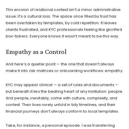
This erosion of relational context isn’t a minor administrative
issue; it’s a cultural loss. The space once filled by trust has
been overtaken by templates, by cold repetition. It leaves
clients frustrated, and KYC professionals feeling like glorified
box-tickers. Everyone knows it wasn’t meant to be this way.
Empathy as a Control
And here’s a quieter point — the one that doesn’t always
make it into risk matrices or onboarding workflows: empathy.
KYC may appear clinical — a set of rules and documents —
but beneath it lies the beating heart of any institution: people.
And people, inevitably, come with culture, complexity, and
context. Their lives rarely unfold in tidy timelines, and their
financial journeys don’t always conform to local templates.
Take, for instance, a personal episode. I was transferring