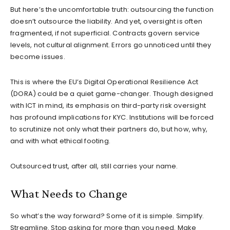
But here’s the uncomfortable truth: outsourcing the function
doesn’t outsource the liability. And yet, oversight is often
fragmented, if not superficial. Contracts govern service
levels, not cultural alignment. Errors go unnoticed until they
become issues.
This is where the EU’s Digital Operational Resilience Act
(DORA) could be a quiet game-changer. Though designed
with ICT in mind, its emphasis on third-party risk oversight
has profound implications for KYC. Institutions will be forced
to scrutinize not only what their partners do, but how, why,
and with what ethical footing.
Outsourced trust, after all, still carries your name.
What Needs to Change
So what’s the way forward? Some of it is simple. Simplify.
Streamline. Stop asking for more than you need. Make