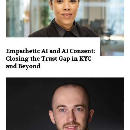
Empathetic AI and AI Consent:
Closing the Trust Gap in KYC
and Beyond