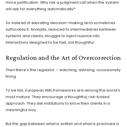
more justification. Why risk a judgment call when the system
will ask for everything automatically?
So instead of elevating decision-making, tech sometimes
suffocates it. Analysts, reduced to intermediaries between
systems and clients, struggle to inject nuance into
interactions designed to be fast, not thoughtful.
Regulation and the Art of Overcorrection
Then there’s the regulator – watching, advising, occasionally
fining.
To be fair, European AML frameworks are among the world’s
most mature. They encourage a thoughtful, risk-based
approach. They ask institutions to know their clients in a
meaningful way.
But the gap between what is written and what is practiced is