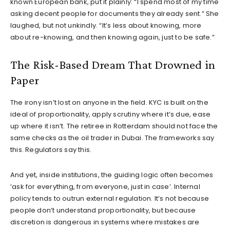
known European bank, put it plainly: “I spend most of my time
asking decent people for documents they already sent.” She
laughed, but not unkindly. “It’s less about knowing, more
about re-knowing, and then knowing again, just to be safe.”
The Risk-Based Dream That Drowned in
Paper
The irony isn’t lost on anyone in the field. KYC is built on the
ideal of proportionality, apply scrutiny where it’s due, ease
up where it isn’t. The retiree in Rotterdam should not face the
same checks as the oil trader in Dubai. The frameworks say
this. Regulators say this.
And yet, inside institutions, the guiding logic often becomes
‘ask for everything, from everyone, just in case’. Internal
policy tends to outrun external regulation. It’s not because
people don’t understand proportionality, but because
discretion is dangerous in systems where mistakes are