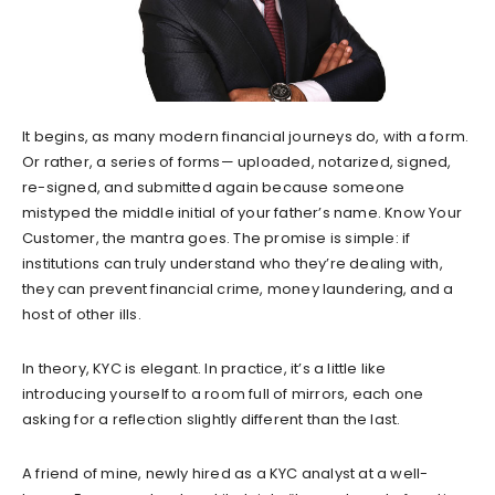
It begins, as many modern financial journeys do, with a form.
Or rather, a series of forms— uploaded, notarized, signed,
re-signed, and submitted again because someone
mistyped the middle initial of your father’s name. Know Your
Customer, the mantra goes. The promise is simple: if
institutions can truly understand who they’re dealing with,
they can prevent financial crime, money laundering, and a
host of other ills.
In theory, KYC is elegant. In practice, it’s a little like
introducing yourself to a room full of mirrors, each one
asking for a reflection slightly different than the last.
A friend of mine, newly hired as a KYC analyst at a well-