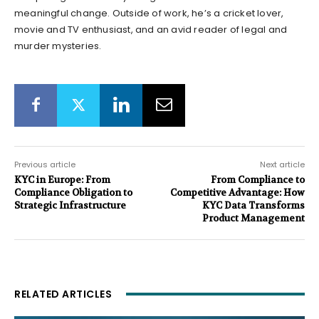
meaningful change. Outside of work, he’s a cricket lover,
movie and TV enthusiast, and an avid reader of legal and
murder mysteries.
Previous article
Next article
KYC in Europe: From
From Compliance to
Compliance Obligation to
Competitive Advantage: How
Strategic Infrastructure
KYC Data Transforms
Product Management
RELATED ARTICLES