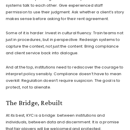
systems talk to each other. Give experienced staff
permission to use their judgment. Ask whether a client’s story
makes sense before asking for their rent agreement.
Some of it is harder. Invest in cultural fluency. Train teams not
just in procedures, but in perspective. Redesign systems to
capture the context, not just the content. Bring compliance
and client service back into dialogue.
And at the top, institutions need to rediscover the courage to
interpret policy sensibly. Compliance doesn’t have to mean
overkill. Regulation doesn’t require suspicion. The goal is to
protect, not to alienate.
The Bridge, Rebuilt
At its best, KYC is a bridge: between institutions and
individuals, between data and discernment. It is a promise
that fair players will be welcomed and protected.