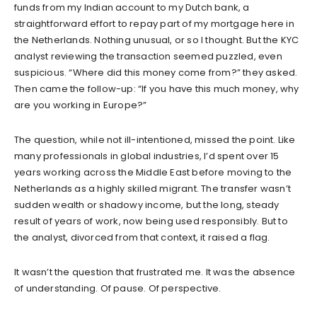
funds from my Indian account to my Dutch bank, a
straightforward effort to repay part of my mortgage here in
the Netherlands. Nothing unusual, or so I thought. But the KYC
analyst reviewing the transaction seemed puzzled, even
suspicious. “Where did this money come from?” they asked.
Then came the follow-up: “If you have this much money, why
are you working in Europe?”
The question, while not ill-intentioned, missed the point. Like
many professionals in global industries, I’d spent over 15
years working across the Middle East before moving to the
Netherlands as a highly skilled migrant. The transfer wasn’t
sudden wealth or shadowy income, but the long, steady
result of years of work, now being used responsibly. But to
the analyst, divorced from that context, it raised a flag.
It wasn’t the question that frustrated me. It was the absence
of understanding. Of pause. Of perspective.