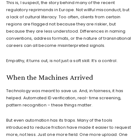
This is, I suspect, the story behind many of the recent
regulatory reprimands in Europe. Not willful misconduct, but
a lack of cultural literacy. Too often, clients from certain
regions are flagged not because they are riskier, but
because they are less understood. Differences in naming
conventions, address formats, or the nature of transnational
careers can all become misinterpreted signals.
Empathy, it turns out, is not just a soft skill. It’s a control.
When the Machines Arrived
Technology was meant to save us. And, in fairness, it has
helped. Automated ID verification, real- time screening,
pattern recognition – these things matter.
But even automation has its traps. Many of the tools
introduced to reduce friction have made it easier to request
more, not less. Just one more field. One more upload. One