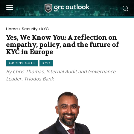
Home
Security
KYC
Yes, We Know You: A reflection on
empathy, policy, and the future of
KYC in Europe
GRCINSIGHTS
KYC
By Chris Thomas, Internal Audit and Governance
Leader, Triodos Bank