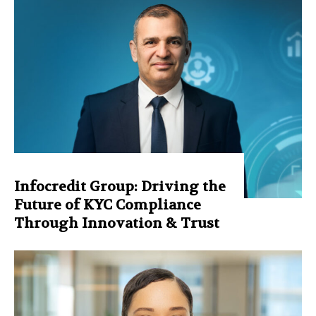
Infocredit Group: Driving the
Future of KYC Compliance
Through Innovation & Trust