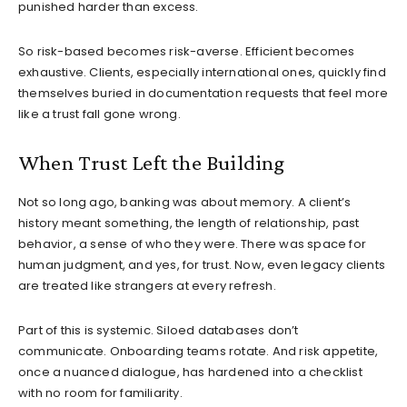
punished harder than excess.
So risk-based becomes risk-averse. Efficient becomes
exhaustive. Clients, especially international ones, quickly find
themselves buried in documentation requests that feel more
like a trust fall gone wrong.
When Trust Left the Building
Not so long ago, banking was about memory. A client’s
history meant something, the length of relationship, past
behavior, a sense of who they were. There was space for
human judgment, and yes, for trust. Now, even legacy clients
are treated like strangers at every refresh.
Part of this is systemic. Siloed databases don’t
communicate. Onboarding teams rotate. And risk appetite,
once a nuanced dialogue, has hardened into a checklist
with no room for familiarity.