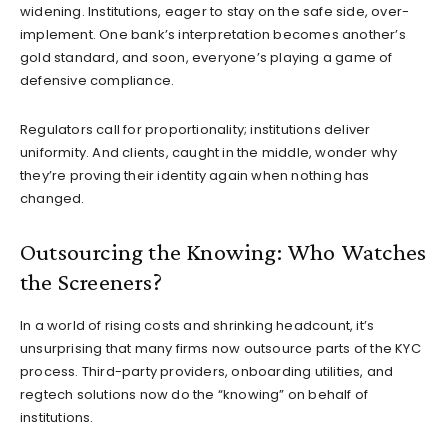
widening. Institutions, eager to stay on the safe side, over-
implement. One bank’s interpretation becomes another’s
gold standard, and soon, everyone’s playing a game of
defensive compliance.
Regulators call for proportionality; institutions deliver
uniformity. And clients, caught in the middle, wonder why
they’re proving their identity again when nothing has
changed.
Outsourcing the Knowing: Who Watches
the Screeners?
In a world of rising costs and shrinking headcount, it’s
unsurprising that many firms now outsource parts of the KYC
process. Third-party providers, onboarding utilities, and
regtech solutions now do the “knowing” on behalf of
institutions.