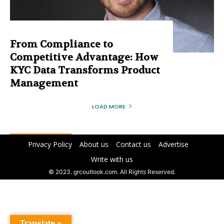
From Compliance to
Competitive Advantage: How
KYC Data Transforms Product
Management
LOAD MORE
Privacy Policy
About us
Contact us
Advertise
Write with us
© 2023. grcoutlook.com. All Rights Reserved.
Translate »